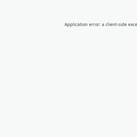
Application error: a
client
-side exc