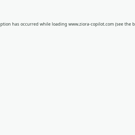
eption has occurred while loading
www.ziora-copilot.com
(see the
b