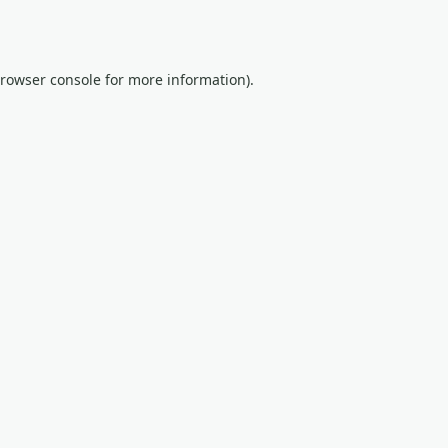
rowser console
for more information).