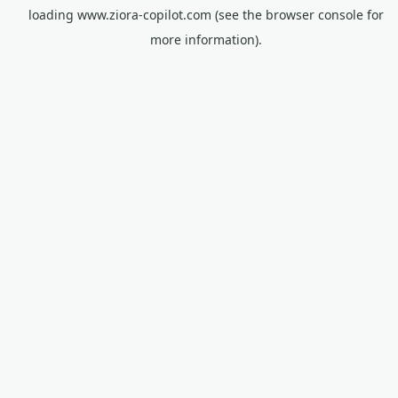
loading
www.ziora-copilot.com
(see the
browser console
for
more information).