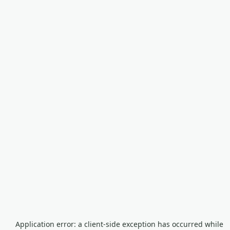
Application error: a
client
-side exception has occurred while